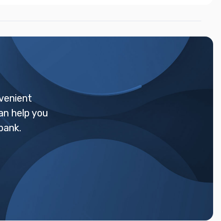
venient
an help you
bank.