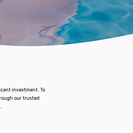
icant investment. To
hrough our trusted
.