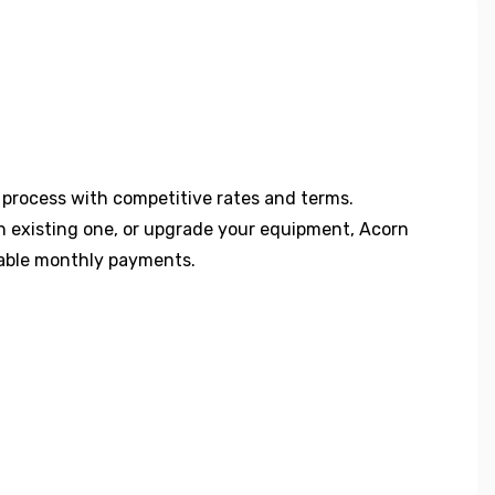
 process with competitive rates and terms.
an existing one, or upgrade your equipment, Acorn
dable monthly payments.