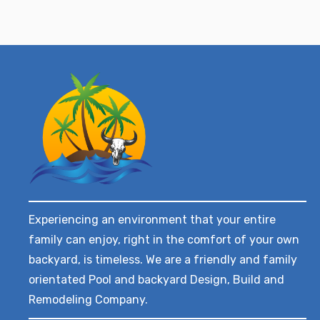
Experiencing an environment that your entire
family can enjoy, right in the comfort of your own
backyard, is timeless. We are a friendly and family
orientated Pool and backyard Design, Build and
Remodeling Company.