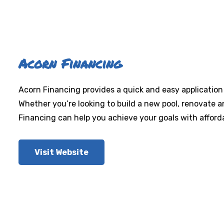
Acorn Financing
Acorn Financing provides a quick and easy application
Whether you’re looking to build a new pool, renovate 
Financing can help you achieve your goals with affor
Visit Website