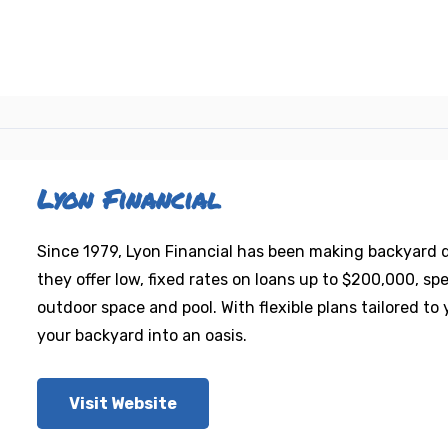
Lyon Financial
Since 1979, Lyon Financial has been making backyard
they offer low, fixed rates on loans up to $200,000, sp
outdoor space and pool. With flexible plans tailored t
your backyard into an oasis.
Visit Website