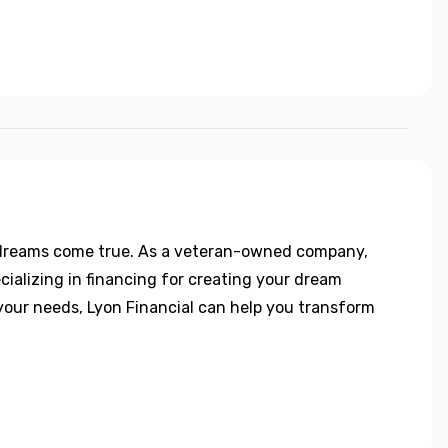
 dreams come true. As a veteran-owned company,
ecializing in financing for creating your dream
o your needs, Lyon Financial can help you transform