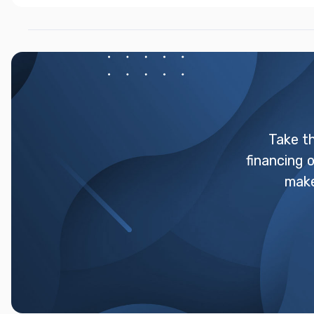
Take t
financing 
make