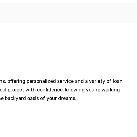
s, offering personalized service and a variety of loan
pool project with confidence, knowing you’re working
e backyard oasis of your dreams.