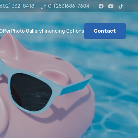
(602) 332-8418
C: (253)686-7604
Offer
Photo Gallery
Financing Options
Contact