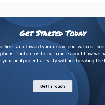
Get Started Today
he first step toward your dream pool with our con
options. Contact us to learn more about how we c
 your pool project a reality without breaking the 
Get In Touch