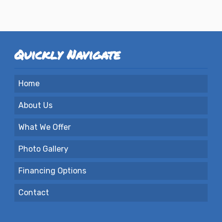
Quickly Navigate
Home
About Us
What We Offer
Photo Gallery
Financing Options
Contact