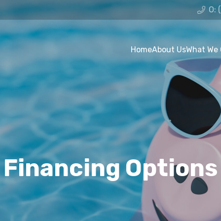
O: 
Home
About Us
What We 
Financing Options