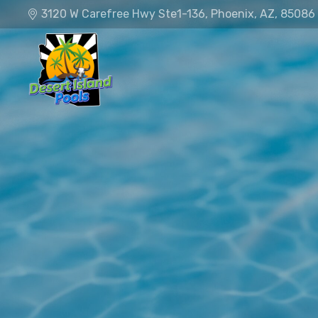
3120 W Carefree Hwy Ste1-136, Phoenix, AZ, 85086