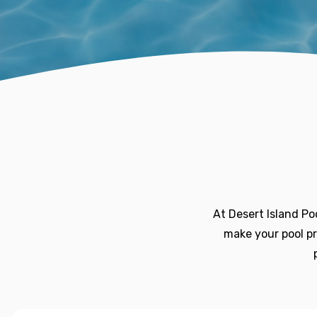
At Desert Island Po
make your pool pr