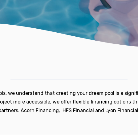
ols, we understand that creating your dream pool is a signif
oject more accessible, we offer flexible financing options t
partners: Acorn Financing, HFS Financial and Lyon Financial