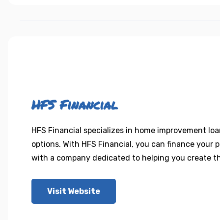
HFS Financial
HFS Financial specializes in home improvement loan
options. With HFS Financial, you can finance your 
with a company dedicated to helping you create th
Visit Website