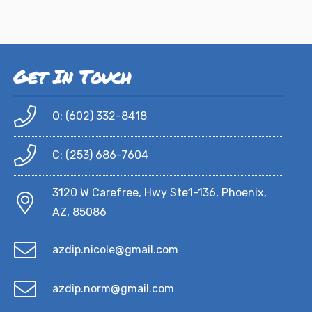
Get In Touch
O: (602) 332-8418
C: (253) 686-7604
3120 W Carefree, Hwy Ste1-136, Phoenix,
AZ, 85086
azdip.nicole@gmail.com
azdip.norm@gmail.com