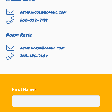
azdip.nicole@gmail.com
602-332-8418
Norm Reitz
azdip.norm@gmail.com
253-686-7604
First Name
*