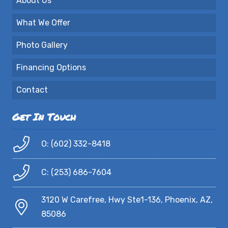
About Us
What We Offer
Photo Gallery
Financing Options
Contact
Get In Touch
O: (602) 332-8418
C: (253) 686-7604
3120 W Carefree, Hwy Ste1-136, Phoenix, AZ,
85086