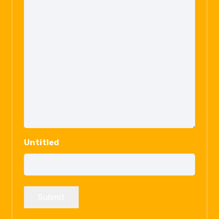
Untitled
Submit