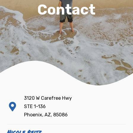
Contact
3120 W Carefree Hwy
STE 1-136
Phoenix, AZ, 85086
Nicole Reitz