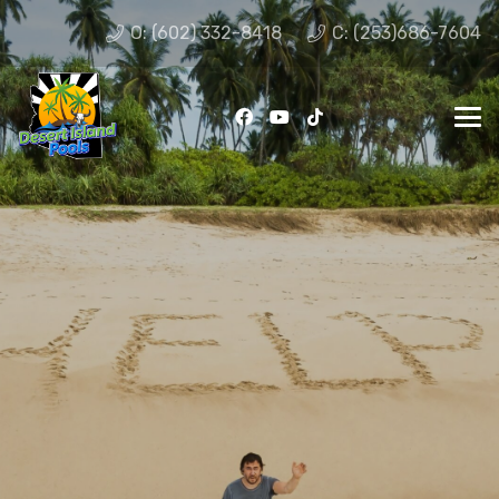
O: (602) 332-8418
C: (253)686-7604