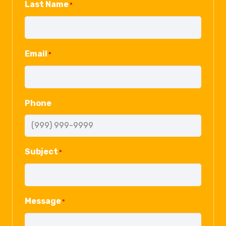
Last Name
*
Email
*
Phone
Subject
*
Message
*