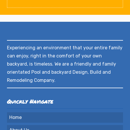
Experiencing an environment that your entire family
can enjoy, right in the comfort of your own
backyard, is timeless. We are a friendly and family
orientated Pool and backyard Design, Build and
Remodeling Company.
Quickly Navigate
Home